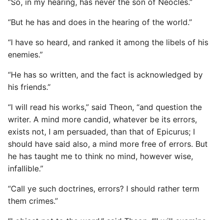
“So, in my hearing, has never the son of Neocles.”
“But he has and does in the hearing of the world.”
“I have so heard, and ranked it among the libels of his
enemies.”
“He has so written, and the fact is acknowledged by
his friends.”
“I will read his works,” said Theon, “and question the
writer. A mind more candid, whatever be its errors,
exists not, I am persuaded, than that of Epicurus; I
should have said also, a mind more free of errors. But
he has taught me to think no mind, however wise,
infallible.”
“Call ye such doctrines, errors? I should rather term
them crimes.”