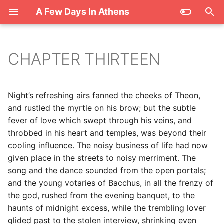
A Few Days In Athens
T
y
CHAPTER THIRTEEN
p
e
Night’s refreshing airs fanned the cheeks of Theon,
t
and rustled the myrtle on his brow; but the subtle
fever of love which swept through his veins, and
o
throbbed in his heart and temples, was beyond their
s
cooling influence. The noisy business of life had now
given place in the streets to noisy merriment. The
t
song and the dance sounded from the open portals;
a
and the young votaries of Bacchus, in all the frenzy of
the god, rushed from the evening banquet, to the
r
haunts of midnight excess, while the trembling lover
t
glided past to the stolen interview, shrinking even