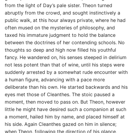
s
from the light of Day’s pale sister. Theon turned
abruptly from the crowd, and sought instinctively a
e
public walk, at this hour always private, where he had
a
often mused on the mysteries of philosophy, and
taxed his immature judgment to hold the balance
r
between the doctrines of her contending schools. No
c
thoughts so deep and high now filled his youthful
fancy. He wandered on, his senses steeped in delirium
h
not less potent than that of wine, until his steps were
i
suddenly arrested by a somewhat rude encounter with
n
a human figure, advancing with a pace more
deliberate than his own. He started backwards and his
g
eyes met those of Cleanthes. The stoic paused a
moment, then moved to pass on. But Theon, however
little he might have desired such a companion at such
a moment, hailed him by name, and placed himself at
his side. Again Cleanthes gazed on him in silence;
when Theon, following the direction of his glance,