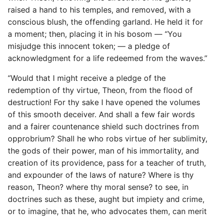
raised a hand to his temples, and removed, with a
conscious blush, the offending garland. He held it for
a moment; then, placing it in his bosom — “You
misjudge this innocent token; — a pledge of
acknowledgment for a life redeemed from the waves.”
“Would that I might receive a pledge of the
redemption of thy virtue, Theon, from the flood of
destruction! For thy sake I have opened the volumes
of this smooth deceiver. And shall a few fair words
and a fairer countenance shield such doctrines from
opprobrium? Shall he who robs virtue of her sublimity,
the gods of their power, man of his immortality, and
creation of its providence, pass for a teacher of truth,
and expounder of the laws of nature? Where is thy
reason, Theon? where thy moral sense? to see, in
doctrines such as these, aught but impiety and crime,
or to imagine, that he, who advocates them, can merit