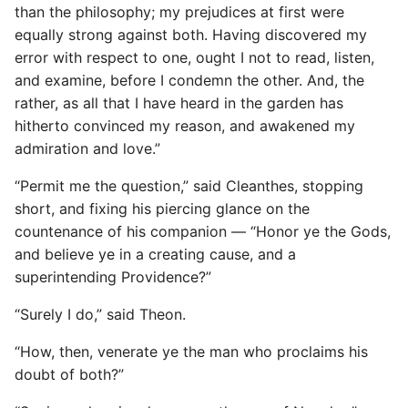
than the philosophy; my prejudices at first were
equally strong against both. Having discovered my
error with respect to one, ought I not to read, listen,
and examine, before I condemn the other. And, the
rather, as all that I have heard in the garden has
hitherto convinced my reason, and awakened my
admiration and love.”
“Permit me the question,” said Cleanthes, stopping
short, and fixing his piercing glance on the
countenance of his companion — “Honor ye the Gods,
and believe ye in a creating cause, and a
superintending Providence?”
“Surely I do,” said Theon.
“How, then, venerate ye the man who proclaims his
doubt of both?”