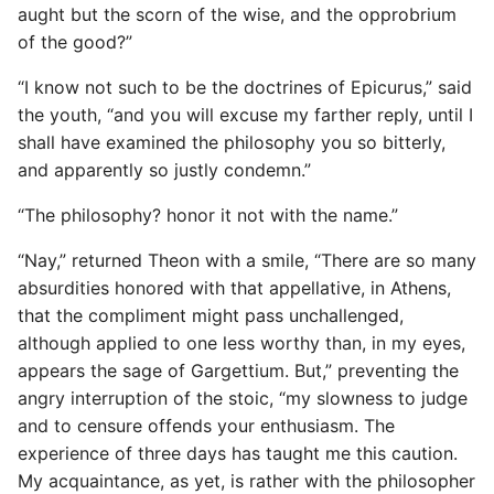
aught but the scorn of the wise, and the opprobrium
of the good?”
“I know not such to be the doctrines of Epicurus,” said
the youth, “and you will excuse my farther reply, until I
shall have examined the philosophy you so bitterly,
and apparently so justly condemn.”
“The philosophy? honor it not with the name.”
“Nay,” returned Theon with a smile, “There are so many
absurdities honored with that appellative, in Athens,
that the compliment might pass unchallenged,
although applied to one less worthy than, in my eyes,
appears the sage of Gargettium. But,” preventing the
angry interruption of the stoic, “my slowness to judge
and to censure offends your enthusiasm. The
experience of three days has taught me this caution.
My acquaintance, as yet, is rather with the philosopher